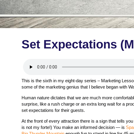
Set Expectations (M
This is the sixth in my eight-day series – Marketing Less
some of the marketing genius that I believe began with Wa
Human nature dictates that we are much more comfortable w
surprise, like a rush charge or an extra long wait for a p
set expectations for their guests.
At the front of every attraction there is a sign that tells y
is not my forte!) You make an informed decision — is
Spa
Big Thunder Mountain
enough fun to stand in line for 45