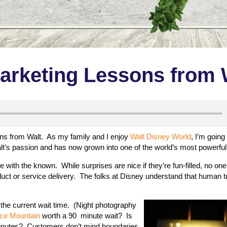
arketing Lessons from 
ons from Walt. As my family and I enjoy
Walt Disney World
, I’m going
lt’s passion and has now grown into one of the world’s most powerful
ith the known. While surprises are nice if they’re fun-filled, no one
roduct or service delivery. The folks at Disney understand that human 
ou the current wait time. (Night photography
ce Mountain
worth a 90 minute wait? Is
 minutes? Customers don’t mind boundaries