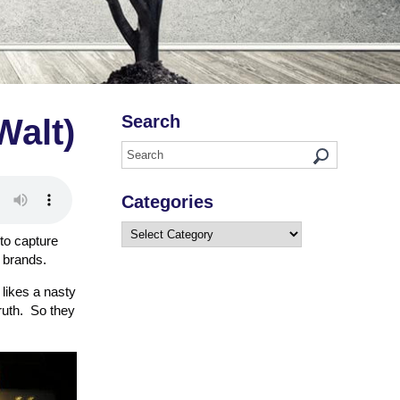
Search
Walt)
Categories
Categories
 to capture
 brands.
 likes a nasty
truth. So they