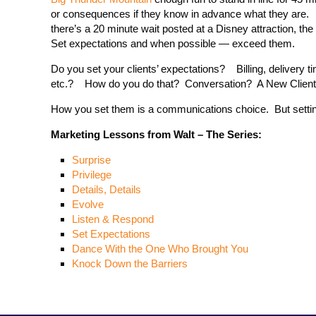
or consequences if they know in advance what they are. I’ll
there’s a 20 minute wait posted at a Disney attraction, the
Set expectations and when possible — exceed them.
Do you set your clients’ expectations? Billing, delivery tim
etc.? How do you do that? Conversation? A New Clien
How you set them is a communications choice. But settin
Marketing Lessons from Walt – The Series:
Surprise
Privilege
Details, Details
Evolve
Listen & Respond
Set Expectations
Dance With the One Who Brought You
Knock Down the Barriers