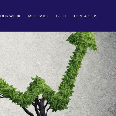
OUR WORK
MEET MMG
BLOG
CONTACT US