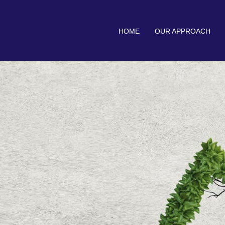
HOME
OUR APPROACH