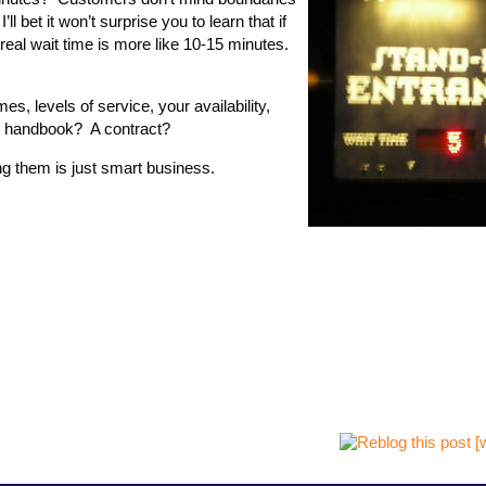
 bet it won’t surprise you to learn that if
 real wait time is more like 10-15 minutes.
es, levels of service, your availability,
t handbook? A contract?
g them is just smart business.