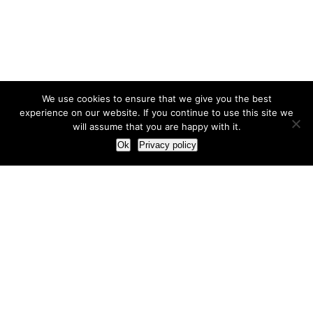
We use cookies to ensure that we give you the best
experience on our website. If you continue to use this site we
will assume that you are happy with it.
Ok
Privacy policy
Our Approach
How we live and work with clients
Our methodology