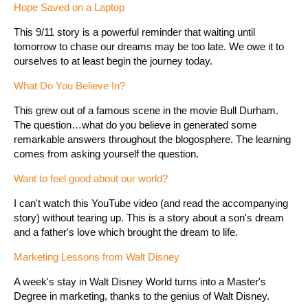
Hope Saved on a Laptop
This 9/11 story is a powerful reminder that waiting until
tomorrow to chase our dreams may be too late. We owe it to
ourselves to at least begin the journey today.
What Do You Believe In?
This grew out of a famous scene in the movie Bull Durham.
The question…what do you believe in generated some
remarkable answers throughout the blogosphere. The learning
comes from asking yourself the question.
Want to feel good about our world?
I can't watch this YouTube video (and read the accompanying
story) without tearing up. This is a story about a son's dream
and a father's love which brought the dream to life.
Marketing Lessons from Walt Disney
A week's stay in Walt Disney World turns into a Master's
Degree in marketing, thanks to the genius of Walt Disney.