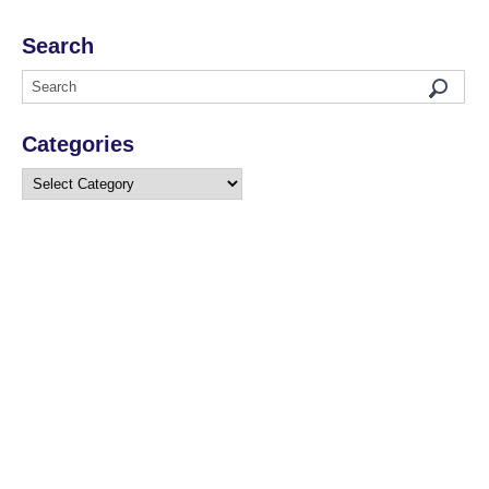
Search
Categories
Categories