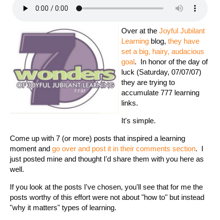
Over at the
Joyful Jubilant
Learning
blog,
they have
set a big, hairy, audacious
goal
. In honor of the day of
luck (Saturday, 07/07/07)
they are trying to
accumulate 777 learning
links.
It's simple.
Come up with 7 (or more) posts that inspired a learning
moment and
go over and post it in their comments section
. I
just posted mine and thought I'd share them with you here as
well.
If you look at the posts I've chosen, you'll see that for me the
posts worthy of this effort were not about "how to" but instead
"why it matters" types of learning.