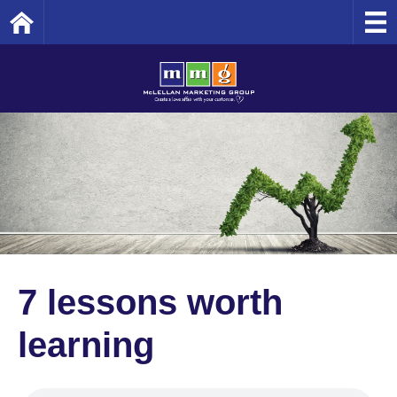
Home
7 lessons worth
learning