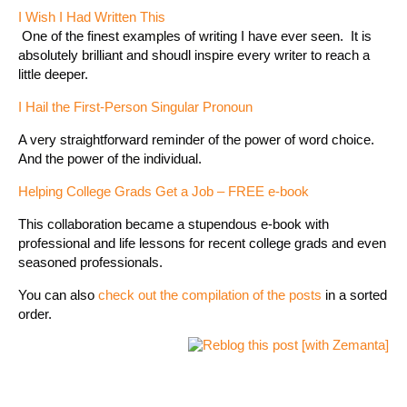
I Wish I Had Written This
One of the finest examples of writing I have ever seen. It is
absolutely brilliant and shoudl inspire every writer to reach a
little deeper.
I Hail the First-Person Singular Pronoun
A very straightforward reminder of the power of word choice.
And the power of the individual.
Helping College Grads Get a Job – FREE e-book
This collaboration became a stupendous e-book with
professional and life lessons for recent college grads and even
seasoned professionals.
You can also
check out the compilation of the posts
in a sorted
order.