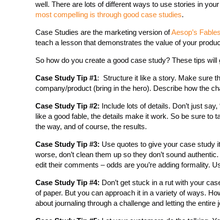
well. There are lots of different ways to use stories in you
most compelling is through good case studies
.
Case Studies are the marketing version of
Aesop’s Fable
teach a lesson that demonstrates the value of your produc
So how do you create a good case study? These tips will 
Case Study Tip #1
: Structure it like a story. Make sure t
company/product (bring in the hero). Describe how the chal
Case Study Tip #2:
Include lots of details. Don’t just s
like a good fable, the details make it work. So be sure to ta
the way, and of course, the results.
Case Study Tip #3:
Use quotes to give your case study i
worse, don’t clean them up so they don’t sound authentic
edit their comments – odds are you’re adding formality. U
Case Study Tip #4:
Don’t get stuck in a rut with your cas
of paper. But you can approach it in a variety of ways. 
about journaling through a challenge and letting the entire