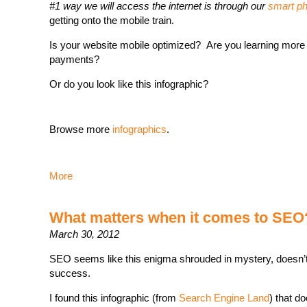
#1 way we will access the internet is through our
smart p
getting onto the mobile train.
Is your website mobile optimized? Are you learning more
payments?
Or do you look like this infographic?
Browse more
infographics
.
More
What matters when it comes to SEO
March 30, 2012
SEO seems like this enigma shrouded in mystery, doesn’t i
success.
I found this infographic (from
Search Engine Land
) that d