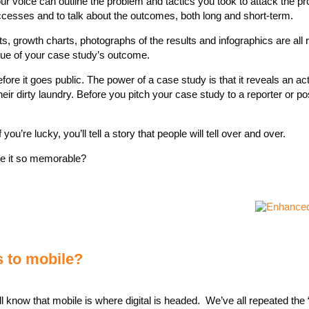
ur voice can outline the problem and tactics you took to attack the p
uccesses and to talk about the outcomes, both long and short-term.
s, growth charts, photographs of the results and infographics are all r
lue of your case study’s outcome.
ore it goes public. The power of a case study is that it reveals an ac
eir dirty laundry. Before you pitch your case study to a reporter or pos
f you’re lucky, you’ll tell a story that people will tell over and over.
e it so memorable?
s to mobile?
e all know that mobile is where digital is headed. We’ve all repeated the 