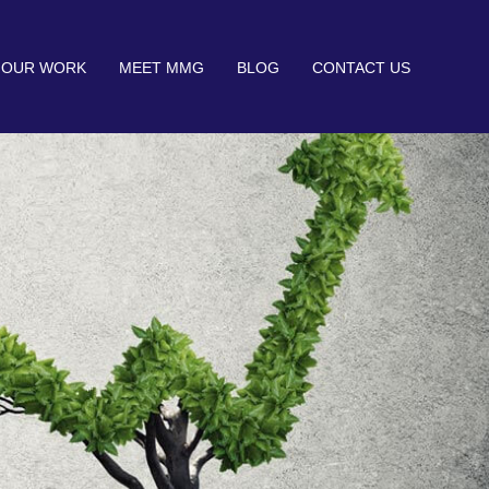
OUR WORK
MEET MMG
BLOG
CONTACT US