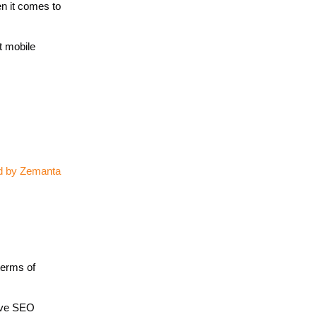
en it comes to
t mobile
terms of
tive SEO