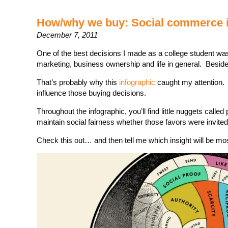
How/why we buy: Social commerce i
December 7, 2011
One of the best decisions I made as a college student wa
marketing, business ownership and life in general. Beside
That’s probably why this
infographic
caught my attention. 
influence those buying decisions.
Throughout the infographic, you’ll find little nuggets calle
maintain social fairness whether those favors were invited 
Check this out… and then tell me which insight will be mos