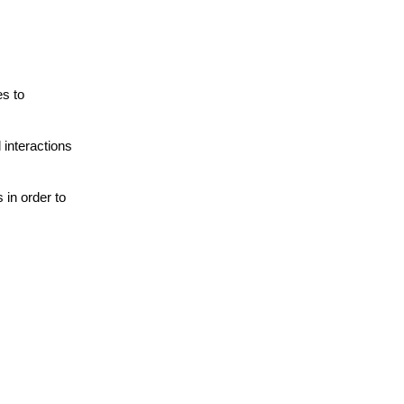
es to
interactions
 in order to