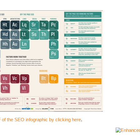
of the SEO infographic by clicking here
.