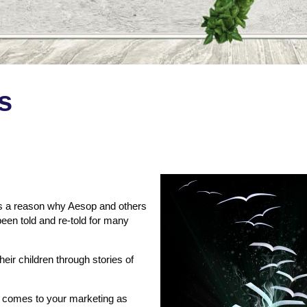
s
e’s a reason why Aesop and others
been told and re-told for many
eir children through stories of
it comes to your marketing as