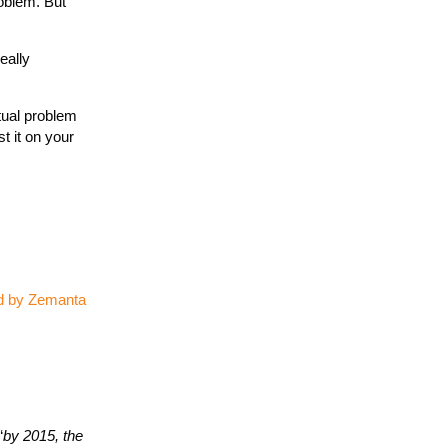
roblem. But
eally
tual problem
t it on your
“
by 2015, the