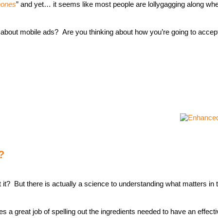
hones
” and yet… it seems like most people are lollygagging along wh
 about mobile ads? Are you thinking about how you’re going to accep
?
t? But there is actually a science to understanding what matters in 
oes a great job of spelling out the ingredients needed to have an effec