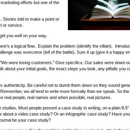
r marketing efforts but one of the
s
. Stories told to make a point or
t or service.
get you well on your way.
here’s a logical flow. Explain the problem (identify the villain). Introdu
lenge was overcome (tell of the battle). Sum it up (give it a happy en
ay, “We were losing customers.” Give specifics. Our sales were down 
lk about your initial goals, the exact steps you took, any pitfalls you r
ts authenticity. Be careful not to dumb them down so they sound gene
. Remember, we all tend to write more formally than we speak. So the
se real people, real names and when possible, real pictures.
e studies. Most people present a case study in writing, on a plain 8.5”
How about a video case study? Or an infographic case study? Have you
 journal be your case study?