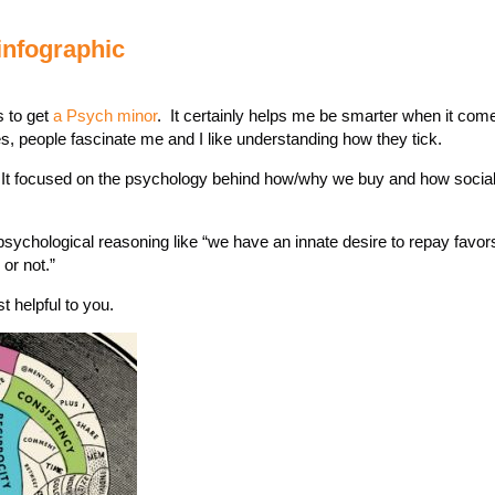
nfographic
s to get
a Psych minor
. It certainly helps me be smarter when it com
s, people fascinate me and I like understanding how they tick.
It focused on the psychology behind how/why we buy and how social 
d psychological reasoning like “we have an innate desire to repay favors
or not.”
t helpful to you.