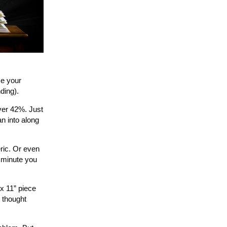
ce your
ding).
over 42%. Just
an into along
ric. Or even
 minute you
 x 11” piece
 thought