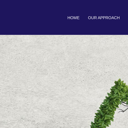
HOME
OUR APPROACH