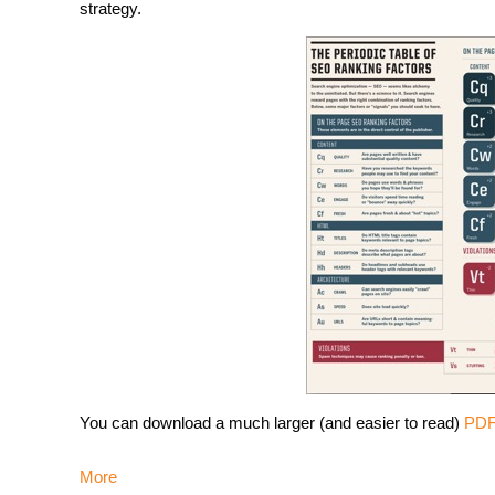
strategy.
You can download a much larger (and easier to read)
PDF 
More