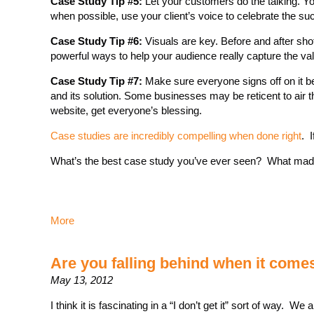
Case Study Tip #5:
Let your customers do the talking. Yo
when possible, use your client’s voice to celebrate the s
Case Study Tip #6:
Visuals are key. Before and after shot
powerful ways to help your audience really capture the va
Case Study Tip #7:
Make sure everyone signs off on it bef
and its solution. Some businesses may be reticent to air th
website, get everyone’s blessing.
Case studies are incredibly compelling when done right
. I
What’s the best case study you’ve ever seen? What mad
More
Are you falling behind when it come
May 13, 2012
I think it is fascinating in a “I don’t get it” sort of way. W