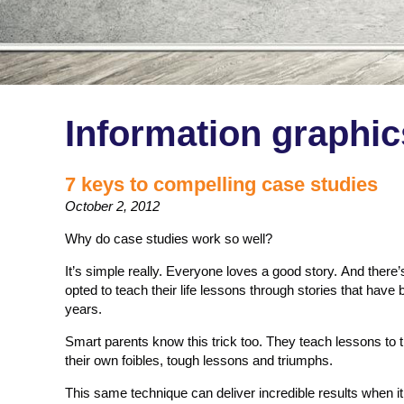
Information graphic
7 keys to compelling case studies
October 2, 2012
Why do case studies work so well?
It’s simple really. Everyone loves a good story. And ther
opted to teach their life lessons through stories that have 
years.
Smart parents know this trick too. They teach lessons to th
their own foibles, tough lessons and triumphs.
This same technique can deliver incredible results when 