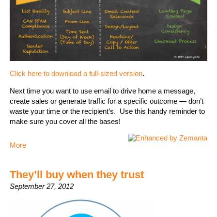
Click here to download a full-sized version
.
Next time you want to use email to drive home a message,
create sales or generate traffic for a specific outcome — don’t
waste your time or the recipient’s. Use this handy reminder to
make sure you cover all the bases!
More
They’ll buy when they trust
September 27, 2012