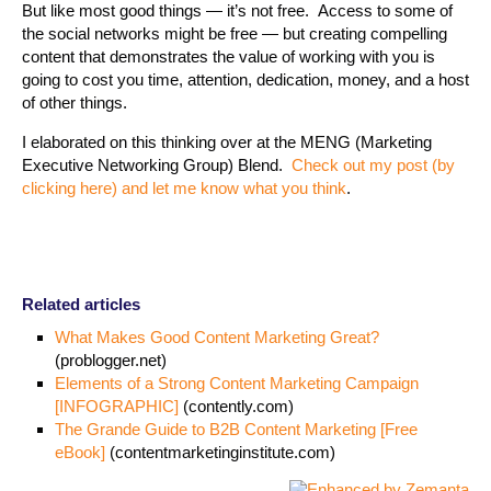
But like most good things — it’s not free. Access to some of
the social networks might be free — but creating compelling
content that demonstrates the value of working with you is
going to cost you time, attention, dedication, money, and a host
of other things.
I elaborated on this thinking over at the MENG (Marketing
Executive Networking Group) Blend.
Check out my post (by
clicking here) and let me know what you think
.
Related articles
What Makes Good Content Marketing Great?
(problogger.net)
Elements of a Strong Content Marketing Campaign
[INFOGRAPHIC]
(contently.com)
The Grande Guide to B2B Content Marketing [Free
eBook]
(contentmarketinginstitute.com)