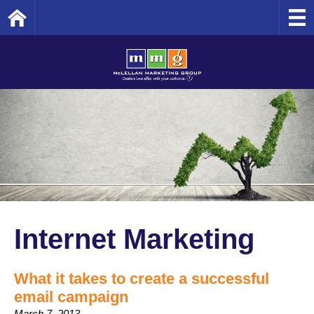
Home
Internet Marketing
What it takes to create a successful
email campaign
March 7, 2013