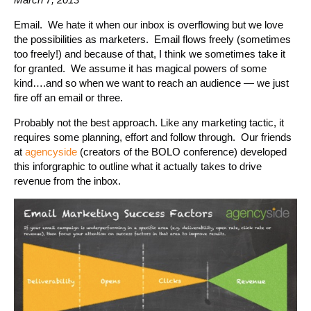
Email. We hate it when our inbox is overflowing but we love
the possibilities as marketers. Email flows freely (sometimes
too freely!) and because of that, I think we sometimes take it
for granted. We assume it has magical powers of some
kind….and so when we want to reach an audience — we just
fire off an email or three.
Probably not the best approach. Like any marketing tactic, it
requires some planning, effort and follow through. Our friends
at
agencyside
(creators of the BOLO conference) developed
this inforgraphic to outline what it actually takes to drive
revenue from the inbox.