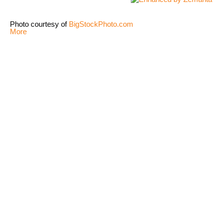
Photo courtesy of
BigStockPhoto.com
More