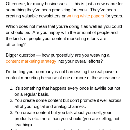
Of course, for many businesses — this is just a new name for
something they’ve been practicing for eons. They’ve been
creating valuable newsletters or
writing white papers
for years.
Which does not mean that you’re doing it as well as you could
or should be. Are you happy with the amount of people and
the kinds of people your content marketing efforts are
attracting?
Bigger question — how purposefully are you weaving a
content marketing strategy
into your overall efforts?
I’m betting your company is not harnessing the real power of
content marketing because of one or more of these reasons:
It’s something that happens every once in awhile but not
on a regular basis.
You create some content but don’t promote it well across
all of your digital and analog channels.
You create content but you talk about yourself, your
products etc. more than you should (you are selling, not
teaching).