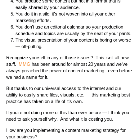
You produce some content but not in a format that is
easily shared by your audience.
You do it in a silo, it’s not woven into all your other
marketing efforts.
You don’t use an editorial calendar so your production
schedule and topics are usually by the seat of your pants.
The visual presentation of your content is boring or worse
— off-putting.
Recognize yourself in any of those issues? This isn’t all new
stuff.
MMG
has been around for almost 20 years and we’ve
always preached the power of content marketing –even before
we had a name for it.
But thanks to our universal access to the internet and our
ability to easily share files, visuals, etc. — this marketing best
practice has taken on a life of it’s own.
If you’re not doing more of this than ever before — I think you
need to ask yourself why. And what it is costing you.
How are you implementing a content marketing strategy for
your business?