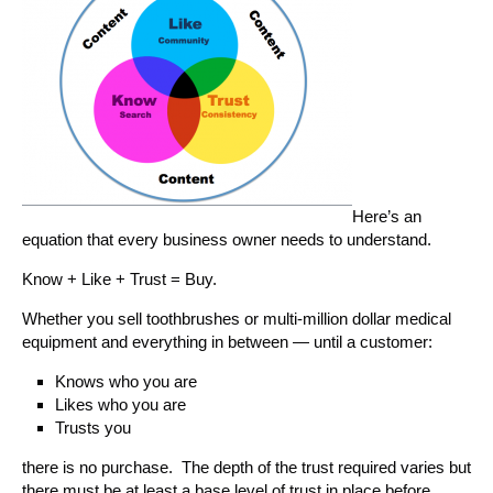
Here’s an
equation that every business owner needs to understand.
Know + Like + Trust = Buy.
Whether you sell toothbrushes or multi-million dollar medical
equipment and everything in between — until a customer:
Knows who you are
Likes who you are
Trusts you
there is no purchase. The depth of the trust required varies but
there must be at least a base level of trust in place before