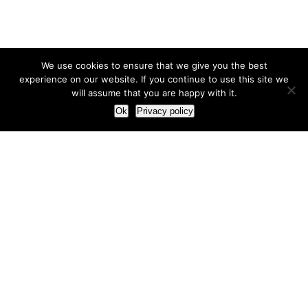
We use cookies to ensure that we give you the best
experience on our website. If you continue to use this site we
will assume that you are happy with it.
Ok
Privacy policy
Our Approach
How we live and work with clients
Our methodology
Our view of the marketing world
Our Work