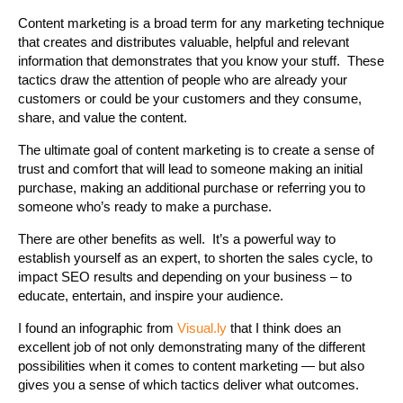
Content marketing is a broad term for any marketing technique
that creates and distributes valuable, helpful and relevant
information that demonstrates that you know your stuff. These
tactics draw the attention of people who are already your
customers or could be your customers and they consume,
share, and value the content.
The ultimate goal of content marketing is to create a sense of
trust and comfort that will lead to someone making an initial
purchase, making an additional purchase or referring you to
someone who’s ready to make a purchase.
There are other benefits as well. It’s a powerful way to
establish yourself as an expert, to shorten the sales cycle, to
impact SEO results and depending on your business – to
educate, entertain, and inspire your audience.
I found an infographic from
Visual.ly
that I think does an
excellent job of not only demonstrating many of the different
possibilities when it comes to content marketing — but also
gives you a sense of which tactics deliver what outcomes.