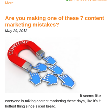
More
Are you making one of these 7 content
marketing mistakes?
May 29, 2012
It seems like
everyone is talking content marketing these days, like it’s it
hottest thing since sliced bread.