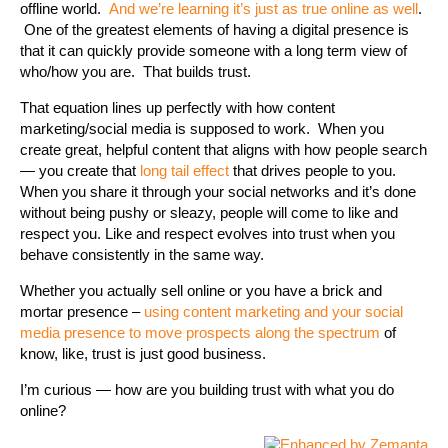
offline world.
And we’re learning it’s just as true online as well
.
One of the greatest elements of having a digital presence is
that it can quickly provide someone with a long term view of
who/how you are. That builds trust.
That equation lines up perfectly with how content
marketing/social media is supposed to work. When you
create great, helpful content that aligns with how people search
— you create that
long tail effect
that drives people to you.
When you share it through your social networks and it’s done
without being pushy or sleazy, people will come to like and
respect you. Like and respect evolves into trust when you
behave consistently in the same way.
Whether you actually sell online or you have a brick and
mortar presence –
using content marketing and your social
media presence to move prospects along the spectrum
of
know, like, trust is just good business.
I’m curious — how are you building trust with what you do
online?