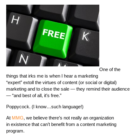
One of the
things that irks me is when I hear a marketing
“expert” extoll the virtues of content (or social or digital)
marketing and to close the sale — they remind their audience
— “and best of all, it’s free.”
Poppycock. (I know…such language!)
At
MMG
, we believe there’s not really an organization
in existence that can’t benefit from a content marketing
program.