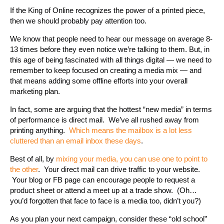
If the King of Online recognizes the power of a printed piece,
then we should probably pay attention too.
We know that people need to hear our message on average 8-
13 times before they even notice we’re talking to them. But, in
this age of being fascinated with all things digital — we need to
remember to keep focused on creating a media mix — and
that means adding some offline efforts into your overall
marketing plan.
In fact, some are arguing that the hottest “new media” in terms
of performance is direct mail. We’ve all rushed away from
printing anything.
Which means the mailbox is a lot less
cluttered than an email inbox these days
.
Best of all, by
mixing your media, you can use one to point to
the other
. Your direct mail can drive traffic to your website.
Your blog or FB page can encourage people to request a
product sheet or attend a meet up at a trade show. (Oh…
you’d forgotten that face to face is a media too, didn’t you?)
As you plan your next campaign, consider these “old school”