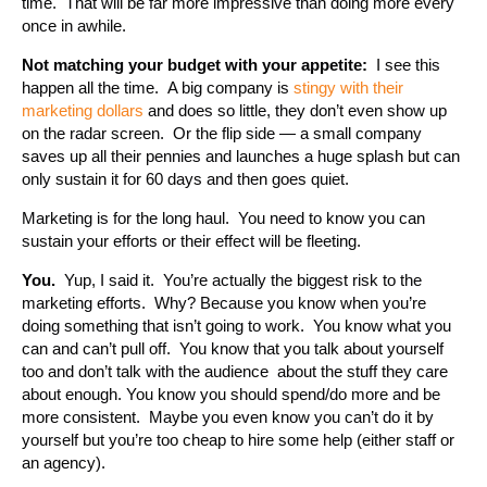
time. That will be far more impressive than doing more every
once in awhile.
Not matching your budget with your appetite:
I see this
happen all the time. A big company is
stingy with their
marketing dollars
and does so little, they don’t even show up
on the radar screen. Or the flip side — a small company
saves up all their pennies and launches a huge splash but can
only sustain it for 60 days and then goes quiet.
Marketing is for the long haul. You need to know you can
sustain your efforts or their effect will be fleeting.
You.
Yup, I said it. You’re actually the biggest risk to the
marketing efforts. Why? Because you know when you’re
doing something that isn’t going to work. You know what you
can and can’t pull off. You know that you talk about yourself
too and don’t talk with the audience about the stuff they care
about enough. You know you should spend/do more and be
more consistent. Maybe you even know you can’t do it by
yourself but you’re too cheap to hire some help (either staff or
an agency).