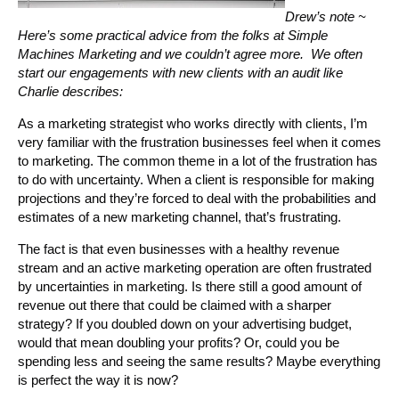
Drew’s note ~
Here’s some practical advice from the folks at Simple
Machines Marketing and we couldn’t agree more. We often
start our engagements with new clients with an audit like
Charlie describes:
As a marketing strategist who works directly with clients, I’m
very familiar with the frustration businesses feel when it comes
to marketing. The common theme in a lot of the frustration has
to do with uncertainty. When a client is responsible for making
projections and they’re forced to deal with the probabilities and
estimates of a new marketing channel, that’s frustrating.
The fact is that even businesses with a healthy revenue
stream and an active marketing operation are often frustrated
by uncertainties in marketing. Is there still a good amount of
revenue out there that could be claimed with a sharper
strategy? If you doubled down on your advertising budget,
would that mean doubling your profits? Or, could you be
spending less and seeing the same results? Maybe everything
is perfect the way it is now?