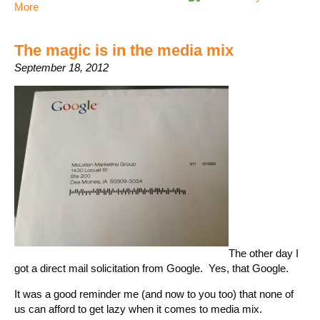
More
The magic is in the media mix
September 18, 2012
The other day I
got a direct mail solicitation from Google. Yes, that Google.
It was a good reminder me (and now to you too) that none of
us can afford to get lazy when it comes to media mix.