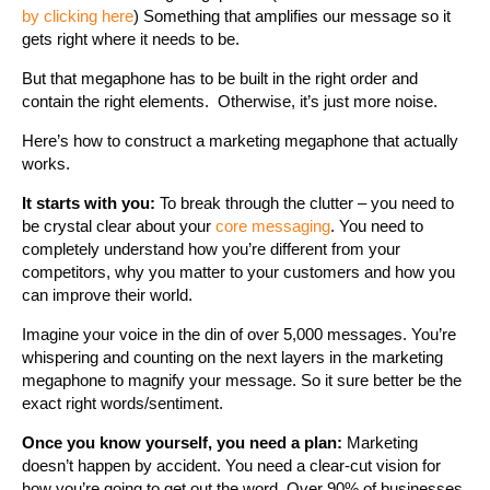
by clicking here
) Something that amplifies our message so it
gets right where it needs to be.
But that megaphone has to be built in the right order and
contain the right elements. Otherwise, it’s just more noise.
Here’s how to construct a marketing megaphone that actually
works.
It starts with you:
To break through the clutter – you need to
be crystal clear about your
core messaging
. You need to
completely understand how you’re different from your
competitors, why you matter to your customers and how you
can improve their world.
Imagine your voice in the din of over 5,000 messages. You’re
whispering and counting on the next layers in the marketing
megaphone to magnify your message. So it sure better be the
exact right words/sentiment.
Once you know yourself, you need a plan:
Marketing
doesn’t happen by accident. You need a clear-cut vision for
how you’re going to get out the word. Over 90% of businesses