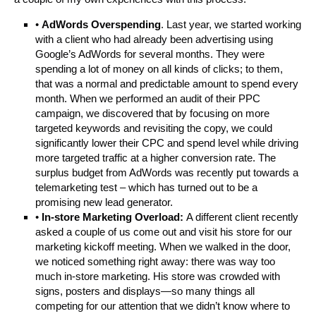
•
AdWords Overspending
. Last year, we started working
with a client who had already been advertising using
Google’s AdWords for several months. They were
spending a lot of money on all kinds of clicks; to them,
that was a normal and predictable amount to spend every
month. When we performed an audit of their PPC
campaign, we discovered that by focusing on more
targeted keywords and revisiting the copy, we could
significantly lower their CPC and spend level while driving
more targeted traffic at a higher conversion rate. The
surplus budget from AdWords was recently put towards a
telemarketing test – which has turned out to be a
promising new lead generator.
•
In-store Marketing Overload:
A different client recently
asked a couple of us come out and visit his store for our
marketing kickoff meeting. When we walked in the door,
we noticed something right away: there was way too
much in-store marketing. His store was crowded with
signs, posters and displays—so many things all
competing for our attention that we didn’t know where to