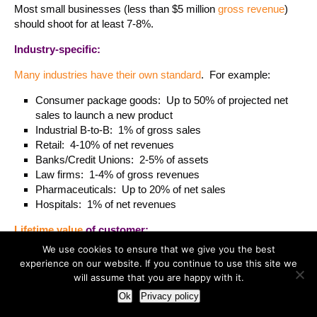
Most small businesses (less than $5 million
gross revenue
)
should shoot for at least 7-8%.
Industry-specific:
Many industries have their own standard
. For example:
Consumer package goods: Up to 50% of projected net
sales to launch a new product
Industrial B-to-B: 1% of gross sales
Retail: 4-10% of net revenues
Banks/Credit Unions: 2-5% of assets
Law firms: 1-4% of gross revenues
Pharmaceuticals: Up to 20% of net sales
Hospitals: 1% of net revenues
Lifetime value
of customer:
We use cookies to ensure that we give you the best
The idea is simple. You identify how much profit (on average)
experience on our website. If you continue to use this site we
you make during the lifetime of that customer relationship and
will assume that you are happy with it.
determine how much you are willing to invest per customer
Ok
Privacy policy
acquisition. If you choose this method be very careful that
your numbers are accurate.