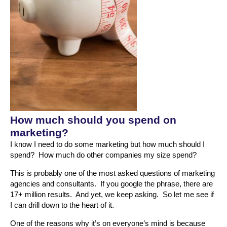
How much should you spend on
marketing?
I know I need to do some marketing but how much should I
spend? How much do other companies my size spend?
This is probably one of the most asked questions of marketing
agencies and consultants. If you google the phrase, there are
17+ million results. And yet, we keep asking. So let me see if
I can drill down to the heart of it.
One of the reasons why it’s on everyone’s mind is because