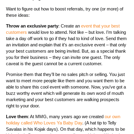
Want to figure out how to boost referrals, try one (or more) of
these ideas:
Throw an exclusive party
: Create an
event that your best
customers
would love to attend. Not like – but love. I’m talking
take a day off work to go if they had to kind of love. Send them
an invitation and explain that it’s an exclusive event – that only
your best customers are being invited. But, as a special thank
you for their business – they can invite one guest. The only
caveat is the guest cannot be a current customer.
Promise them that they’ll be no sales pitch or selling. You just
want to meet more people like them and you want them to be
able to share this cool event with someone. Now, you’ve got a
buzz worthy event which will generate its own word of mouth
marketing and your best customers are walking prospects
right to your door.
Love them
: At MMG, many years ago we created
our own
holiday called Who Loves Ya Baby Day
. (A hat tip to Telly
Savalas in his Kojak days). On that day, which happens to be