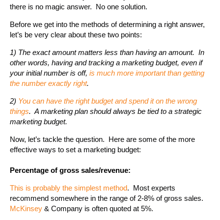
there is no magic answer. No one solution.
Before we get into the methods of determining a right answer,
let’s be very clear about these two points:
1) The exact amount matters less than having an amount. In
other words, having and tracking a marketing budget, even if
your initial number is off,
is much more important than getting
the number exactly right
.
2)
You can have the right budget and spend it on the wrong
things
. A marketing plan should always be tied to a strategic
marketing budget.
Now, let’s tackle the question. Here are some of the more
effective ways to set a marketing budget:
Percentage of gross sales/revenue:
This is probably the simplest method
. Most experts
recommend somewhere in the range of 2-8% of gross sales.
McKinsey
& Company is often quoted at 5%.