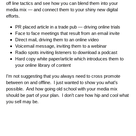
off line tactics and see how you can blend them into your
media mix — and connect them to your shiny new digital
efforts.
PR placed article in a trade pub — driving online trials
Face to face meetings that result from an email invite
Direct mail, driving them to an online video
Voicemail message, inviting them to a webinar
Radio spots inviting listeners to download a podcast
Hard copy white paper/article which introduces them to
your online library of content
I’m not suggesting that you always need to cross promote
between on and offline. I just wanted to show you what’s
possible. And how going old school with your media mix
should be part of your plan. I don’t care how hip and cool what
you sell may be.