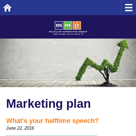
Home
Marketing plan
What’s your halftime speech?
June 22, 2016