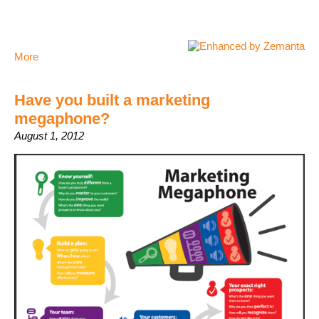
More
Have you built a marketing
megaphone?
August 1, 2012