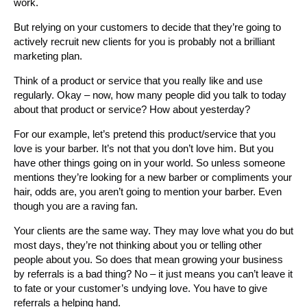
work.
But relying on your customers to decide that they’re going to
actively recruit new clients for you is probably not a brilliant
marketing plan.
Think of a product or service that you really like and use
regularly. Okay – now, how many people did you talk to today
about that product or service? How about yesterday?
For our example, let’s pretend this product/service that you
love is your barber. It’s not that you don’t love him. But you
have other things going on in your world. So unless someone
mentions they’re looking for a new barber or compliments your
hair, odds are, you aren’t going to mention your barber. Even
though you are a raving fan.
Your clients are the same way. They may love what you do but
most days, they’re not thinking about you or telling other
people about you. So does that mean growing your business
by referrals is a bad thing? No – it just means you can’t leave it
to fate or your customer’s undying love. You have to give
referrals a helping hand.