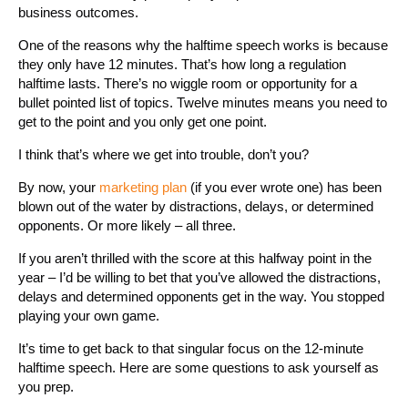
business outcomes.
One of the reasons why the halftime speech works is because
they only have 12 minutes. That’s how long a regulation
halftime lasts. There’s no wiggle room or opportunity for a
bullet pointed list of topics. Twelve minutes means you need to
get to the point and you only get one point.
I think that’s where we get into trouble, don’t you?
By now, your
marketing plan
(if you ever wrote one) has been
blown out of the water by distractions, delays, or determined
opponents. Or more likely – all three.
If you aren’t thrilled with the score at this halfway point in the
year – I’d be willing to bet that you’ve allowed the distractions,
delays and determined opponents get in the way. You stopped
playing your own game.
It’s time to get back to that singular focus on the 12-minute
halftime speech. Here are some questions to ask yourself as
you prep.