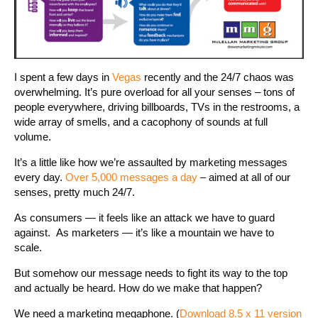
I spent a few days in
Vegas
recently and the 24/7 chaos was
overwhelming. It’s pure overload for all your senses – tons of
people everywhere, driving billboards, TVs in the restrooms, a
wide array of smells, and a cacophony of sounds at full
volume.
It’s a little like how we’re assaulted by marketing messages
every day.
Over 5,000 messages a day
– aimed at all of our
senses, pretty much 24/7.
As consumers — it feels like an attack we have to guard
against. As marketers — it’s like a mountain we have to
scale.
But somehow our message needs to fight its way to the top
and actually be heard. How do we make that happen?
We need a marketing megaphone. (
Download 8.5 x 11 version