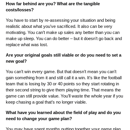
How far behind are you? What are the tangible
costs/losses?
You have to start by re-assessing your situation and being
realistic about what you’ve sacrificed. It also can be very
motivating. You can’t make up sales any better than you can
make up sleep. You can do better – but it doesn’t go back and
replace what was lost.
Are your original goals still viable or do you need to set a
new goal?
You can’t win every game. But that doesn’t mean you can’t
gain something from it and still call it a win. It’s like the football
team that is losing by 30 or 40 points so they start rotating in
their second string to give them playing time. That means the
game can still provide value. You’ll waste the whole year if you
keep chasing a goal that’s no longer viable.
What have you learned about the field of play and do you
need to change your game plan?
You may have spent months putting together your game plan