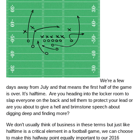
We’re a few
days away from July and that means the first half of the game
is over. It’s halftime. Are you heading into the locker room to
slap everyone on the back and tell them to protect your lead or
are you about to give a hell and brimstone speech about
digging deep and finding more?
We don’t usually think of business in these terms but just like
halftime is a critical element in a football game, we can choose
to make this halfway point equally important to our 2016