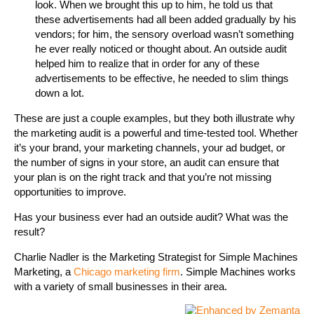
look. When we brought this up to him, he told us that
these advertisements had all been added gradually by his
vendors; for him, the sensory overload wasn’t something
he ever really noticed or thought about. An outside audit
helped him to realize that in order for any of these
advertisements to be effective, he needed to slim things
down a lot.
These are just a couple examples, but they both illustrate why
the marketing audit is a powerful and time-tested tool. Whether
it’s your brand, your marketing channels, your ad budget, or
the number of signs in your store, an audit can ensure that
your plan is on the right track and that you’re not missing
opportunities to improve.
Has your business ever had an outside audit? What was the
result?
Charlie Nadler is the Marketing Strategist for Simple Machines
Marketing, a
Chicago marketing firm
. Simple Machines works
with a variety of small businesses in their area.