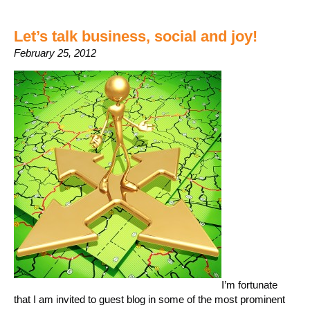
Let’s talk business, social and joy!
February 25, 2012
I’m fortunate
that I am invited to guest blog in some of the most prominent