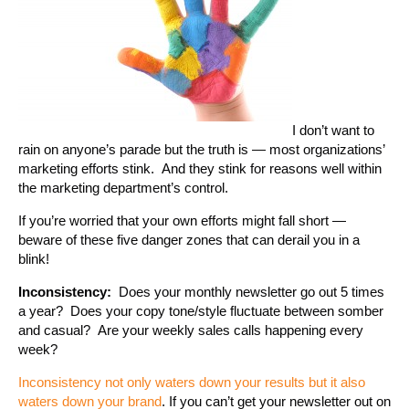
I don’t want to
rain on anyone’s parade but the truth is — most organizations’
marketing efforts stink. And they stink for reasons well within
the marketing department’s control.
If you’re worried that your own efforts might fall short —
beware of these five danger zones that can derail you in a
blink!
Inconsistency:
Does your monthly newsletter go out 5 times
a year? Does your copy tone/style fluctuate between somber
and casual? Are your weekly sales calls happening every
week?
Inconsistency not only waters down your results but it also
waters down your brand
. If you can’t get your newsletter out on