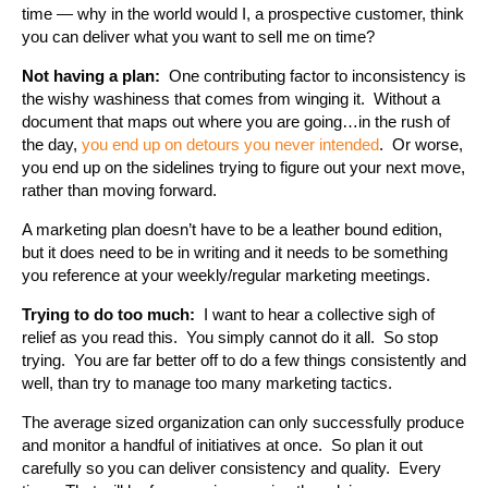
time — why in the world would I, a prospective customer, think
you can deliver what you want to sell me on time?
Not having a plan:
One contributing factor to inconsistency is
the wishy washiness that comes from winging it. Without a
document that maps out where you are going…in the rush of
the day,
you end up on detours you never intended
. Or worse,
you end up on the sidelines trying to figure out your next move,
rather than moving forward.
A marketing plan doesn’t have to be a leather bound edition,
but it does need to be in writing and it needs to be something
you reference at your weekly/regular marketing meetings.
Trying to do too much:
I want to hear a collective sigh of
relief as you read this. You simply cannot do it all. So stop
trying. You are far better off to do a few things consistently and
well, than try to manage too many marketing tactics.
The average sized organization can only successfully produce
and monitor a handful of initiatives at once. So plan it out
carefully so you can deliver consistency and quality. Every