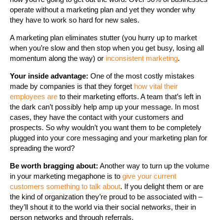
operate without a marketing plan and yet they wonder why
they have to work so hard for new sales.
A marketing plan eliminates stutter (you hurry up to market
when you’re slow and then stop when you get busy, losing all
momentum along the way) or
inconsistent marketing
.
Your inside advantage:
One of the most costly mistakes
made by companies is that they forget
how vital their
employees are
to their marketing efforts. A team that’s left in
the dark can’t possibly help amp up your message. In most
cases, they have the contact with your customers and
prospects. So why wouldn’t you want them to be completely
plugged into your core messaging and your marketing plan for
spreading the word?
Be worth bragging about:
Another way to turn up the volume
in your marketing megaphone is to
give your current
customers something to talk about
. If you delight them or are
the kind of organization they’re proud to be associated with –
they’ll shout it to the world via their social networks, their in
person networks and through referrals.