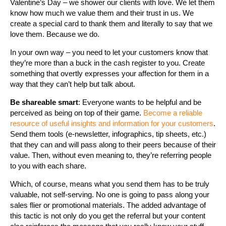
Valentine’s Day – we shower our clients with love. We let them
know how much we value them and their trust in us. We
create a special card to thank them and literally to say that we
love them. Because we do.
In your own way – you need to let your customers know that
they’re more than a buck in the cash register to you. Create
something that overtly expresses your affection for them in a
way that they can’t help but talk about.
Be shareable smart
: Everyone wants to be helpful and be
perceived as being on top of their game.
Become a reliable
resource of useful insights and information for your customers
.
Send them tools (e-newsletter, infographics, tip sheets, etc.)
that they can and will pass along to their peers because of their
value. Then, without even meaning to, they’re referring people
to you with each share.
Which, of course, means what you send them has to be truly
valuable, not self-serving. No one is going to pass along your
sales flier or promotional materials. The added advantage of
this tactic is not only do you get the referral but your content