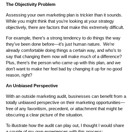
The Objectivity Problem
Assessing your own marketing plan is trickier than it sounds.
While you might think that you’re looking at your strategy
objectively, there are factors that make this extremely difficult.
For example, there’s a strong tendency to do things the way
they’ve been done before—it’s just human nature. We’re
already comfortable doing things a certain way, and who’s to
say that changing them now will make much of a difference?
Plus, there’s the person who came up with this plan, and we
don’t want to make her feel bad by changing it up for no good
reason, right?
An Unbiased Perspective
With an outside marketing audit, businesses can benefit from a
totally unbiased perspective on their marketing opportunities—
free of any favoritism, precedent, or attachment that might be
obscuring a clear picture of the situation.
To illustrate how the audit can play out, I thought I would share
a couple of my own experiences with this process: