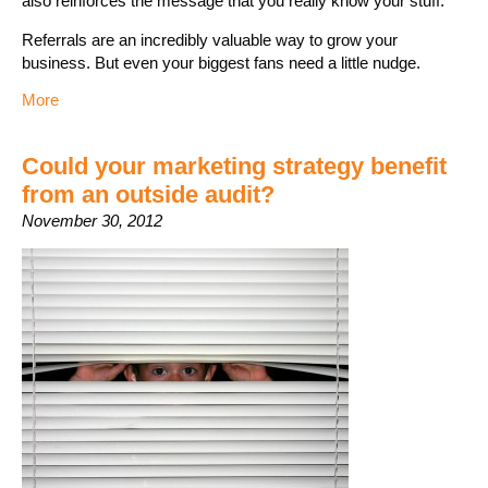
also reinforces the message that you really know your stuff.
Referrals are an incredibly valuable way to grow your
business. But even your biggest fans need a little nudge.
More
Could your marketing strategy benefit
from an outside audit?
November 30, 2012