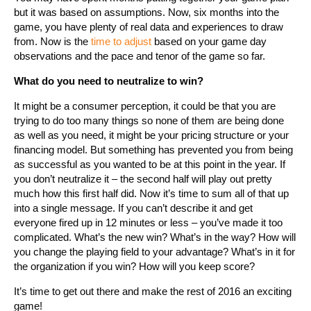
but it was based on assumptions. Now, six months into the
game, you have plenty of real data and experiences to draw
from. Now is the
time to adjust
based on your game day
observations and the pace and tenor of the game so far.
What do you need to neutralize to win?
It might be a consumer perception, it could be that you are
trying to do too many things so none of them are being done
as well as you need, it might be your pricing structure or your
financing model. But something has prevented you from being
as successful as you wanted to be at this point in the year. If
you don’t neutralize it – the second half will play out pretty
much how this first half did. Now it’s time to sum all of that up
into a single message. If you can’t describe it and get
everyone fired up in 12 minutes or less – you’ve made it too
complicated. What’s the new win? What’s in the way? How will
you change the playing field to your advantage? What’s in it for
the organization if you win? How will you keep score?
It’s time to get out there and make the rest of 2016 an exciting
game!