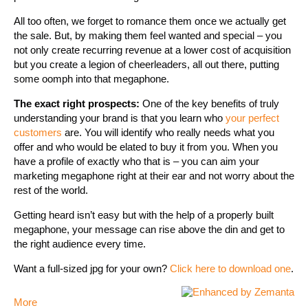
All too often, we forget to romance them once we actually get
the sale. But, by making them feel wanted and special – you
not only create recurring revenue at a lower cost of acquisition
but you create a legion of cheerleaders, all out there, putting
some oomph into that megaphone.
The exact right prospects:
One of the key benefits of truly
understanding your brand is that you learn who
your perfect
customers
are. You will identify who really needs what you
offer and who would be elated to buy it from you. When you
have a profile of exactly who that is – you can aim your
marketing megaphone right at their ear and not worry about the
rest of the world.
Getting heard isn’t easy but with the help of a properly built
megaphone, your message can rise above the din and get to
the right audience every time.
Want a full-sized jpg for your own?
Click here to download one
.
More