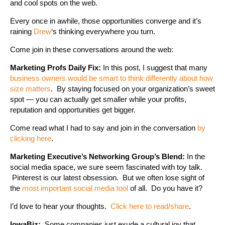
and cool spots on the web.
Every once in awhile, those opportunities converge and it’s
raining
Drew
‘s thinking everywhere you turn.
Come join in these conversations around the web:
Marketing Profs Daily Fix:
In this post, I suggest that many
business owners would be smart to think differently about how
size matters
. By staying focused on your organization’s sweet
spot — you can actually get smaller while your profits,
reputation and opportunities get bigger.
Come read what I had to say and join in the conversation
by
clicking here
.
Marketing Executive’s Networking Group’s Blend:
In the
social media space, we sure seem fascinated with toy talk.
Pinterest is our latest obsession. But we often lose sight of
the
most important social media tool
of all. Do you have it?
I’d love to hear your thoughts.
Click here to read/share
.
IowaBiz:
Some companies just exude a cultural joy that