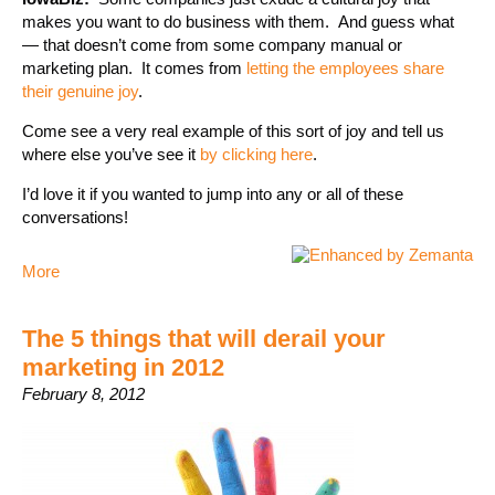
makes you want to do business with them. And guess what
— that doesn’t come from some company manual or
marketing plan. It comes from
letting the employees share
their genuine joy
.
Come see a very real example of this sort of joy and tell us
where else you’ve see it
by clicking here
.
I’d love it if you wanted to jump into any or all of these
conversations!
More
The 5 things that will derail your
marketing in 2012
February 8, 2012