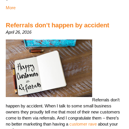
More
Referrals don’t happen by accident
April 26, 2016
Referrals don’t
happen by accident. When I talk to some small business
owners they proudly tell me that most of their new customers
come to them via referrals. And I congratulate them – there’s
no better marketing than having a
customer rave
about your