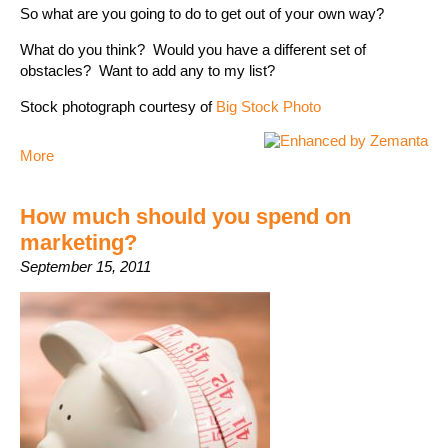
So what are you going to do to get out of your own way?
What do you think? Would you have a different set of
obstacles? Want to add any to my list?
Stock photograph courtesy of
Big Stock Photo
More
How much should you spend on
marketing?
September 15, 2011